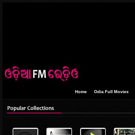
Home
Odia Full Movies