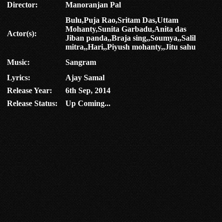
Director:
Manoranjan Pal
Bulu,Puja Rao,Sritam Das,Uttam
Mohanty,Sunita Garbadu,Anita das
Actor(s):
Jiban panda,,Braja sing,,Soumya,,Salil
mitra,,Hari,,Piyush mohanty,,Jitu sahu
Music:
Sangram
Lyrics:
Ajay Samal
Release Year:
6th Sep, 2014
Release Status:
Up Coming...