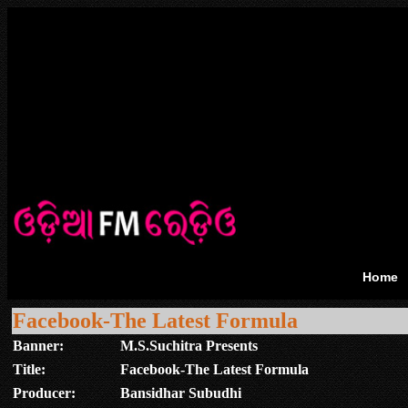
Home
Facebook-The Latest Formula
Banner:
M.S.Suchitra Presents
Title:
Facebook-The Latest Formula
Producer:
Bansidhar Subudhi