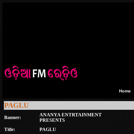
Home
PAGLU
ANANYA ENTRTAINMENT
Banner:
PRESENTS
Title:
PAGLU