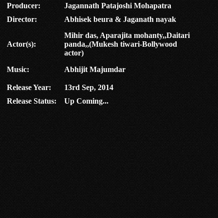
Producer:
Jagannath Patajoshi Mohapatra
Director:
Abhisek beura & Jaganath nayak
Mihir das, Aparajita mohanty,,Daitari
Actor(s):
panda,,(Mukesh tiwari-Bollywood
actor)
Music:
Abhijit Majumdar
Release Year:
13rd Sep, 2014
Release Status:
Up Coming...