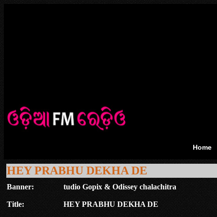
Home
HEY PRABHU DEKHA DE
Banner:
tudio Gopix & Odissey chalachitra
Title:
HEY PRABHU DEKHA DE