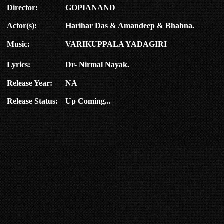
Director:
GOPIANAND
Actor(s):
Harihar Das & Amandeep & Bhabna.
Music:
VARIKUPPALA YADAGIRI
Lyrics:
Dr- Nirmal Nayak.
Release Year:
NA
Release Status:
Up Coming...