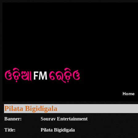
Home
Pilata Bigidigala
Banner:
Sourav Entertainment
Title:
Pilata Bigidigala