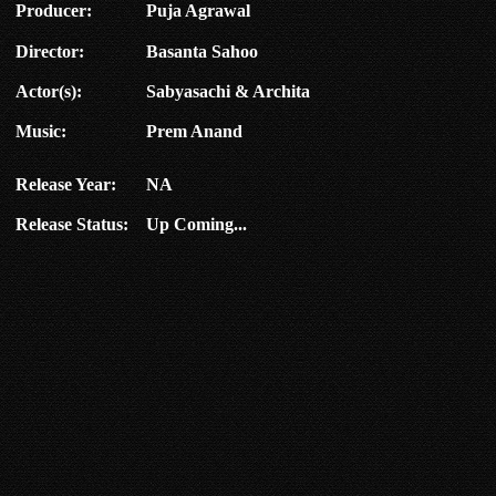
Producer:
Puja Agrawal
Director:
Basanta Sahoo
Actor(s):
Sabyasachi & Archita
Music:
Prem Anand
Release Year:
NA
Release Status:
Up Coming...