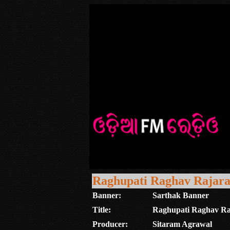
Raghupati Raghav Rajar
Banner:
Sarthak Banner
Title:
Raghupati Raghav R
Producer:
Sitaram Agrawal