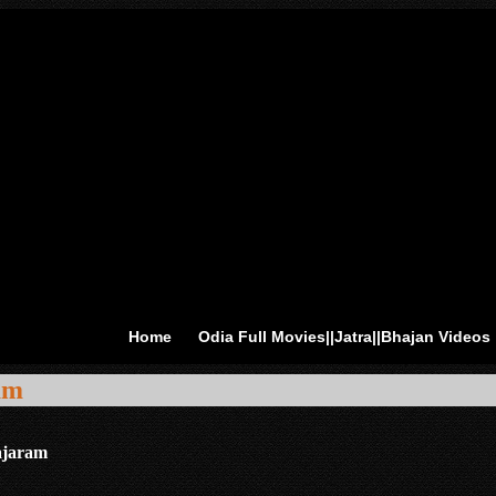
Home
Odia Full Movies||Jatra||Bhajan Videos
am
ajaram