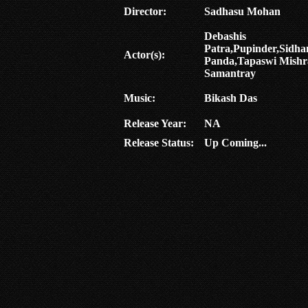
Director:
Sadhasu Mohan
Debashis
Patra,Pupinder,Sidha
Actor(s):
Panda,Tapaswi Mishr
Samantray
Music:
Bikash Das
Release Year:
NA
Release Status:
Up Coming...