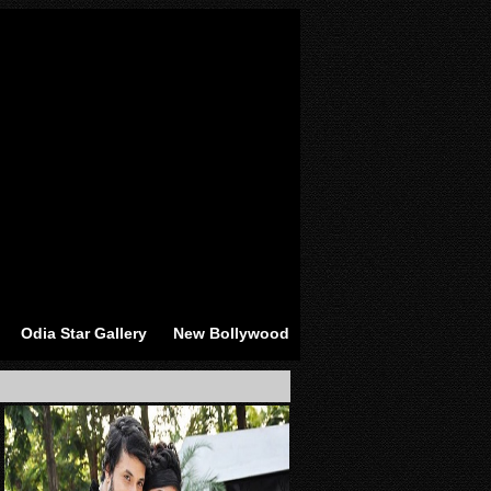
Odia Star Gallery
New Bollywood