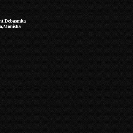
nt,Debasmita
a,Monisha