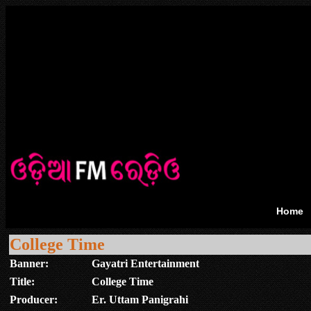
Home
College Time
Banner:
Gayatri Entertainment
Title:
College Time
Producer:
Er. Uttam Panigrahi