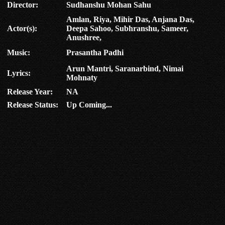
Director:
Sudhanshu Mohan Sahu
Amlan, Riya, Mihir Das, Anjana Das,
Actor(s):
Deepa Sahoo, Subhranshu, Sameer,
Anushree,
Music:
Prasantha Padhi
Arun Mantri, Saranarbind, Nimai
Lyrics:
Mohnaty
Release Year:
NA
Release Status:
Up Coming...