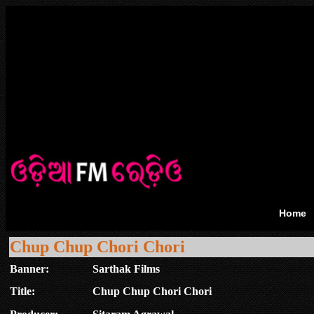
Home
Chup Chup Chori Chori
Banner:
Sarthak Films
Title:
Chup Chup Chori Chori