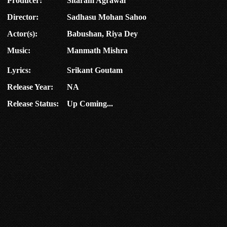
Producer:
Sitaram Agrawal
Director:
Sadhasu Mohan Sahoo
Actor(s):
Babushan, Riya Dey
Music:
Manmath Mishra
Lyrics:
Srikant Goutam
Release Year:
NA
Release Status:
Up Coming...