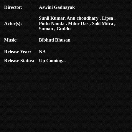
Director:
Aswini Gadnayak
Sunil Kumar, Anu choudhary , Lipsa ,
Actor(s):
Pintu Nanda , Mihir Das , Salil Mitra ,
Suman , Guddu
Music:
Bibhuti Bhusan
Release Year:
NA
Release Status:
Up Coming...