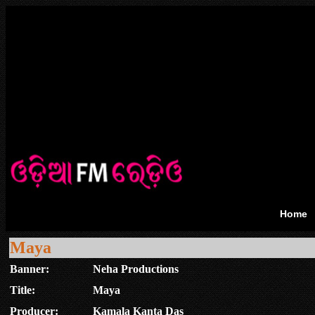
Home
Maya
Banner:
Neha Productions
Title:
Maya
Producer:
Kamala Kanta Das