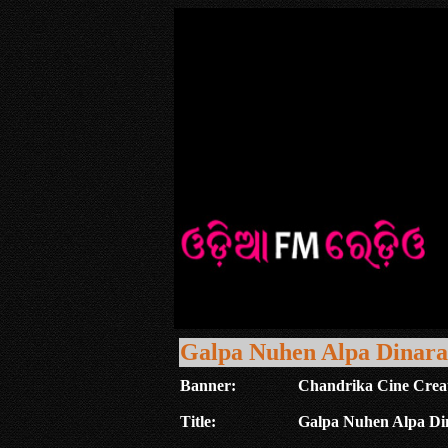
Galpa Nuhen Alpa Dinara
Banner:
Chandrika Cine Crea
Title:
Galpa Nuhen Alpa Di