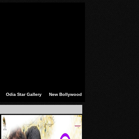
Odia Star Gallery
New Bollywood