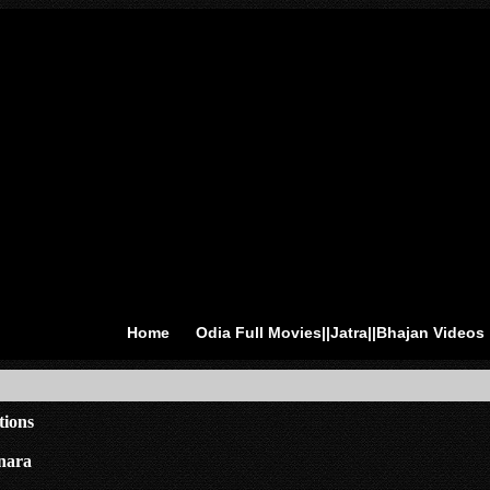
Home
Odia Full Movies||Jatra||Bhajan Videos
tions
nara