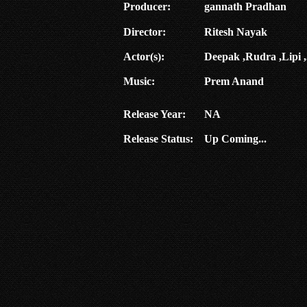
Producer:
gannath Pradhan
Director:
Ritesh Nayak
Actor(s):
Deepak ,Rudra ,Lipi ,
Music:
Prem Anand
Release Year:
NA
Release Status:
Up Coming...