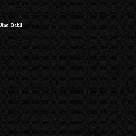
Jina, Babli