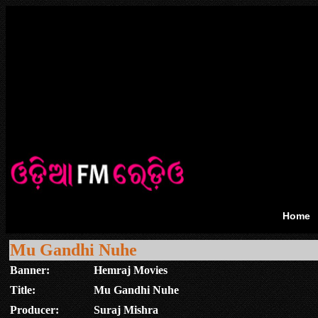
Home
Mu Gandhi Nuhe
Banner:
Hemraj Movies
Title:
Mu Gandhi Nuhe
Producer:
Suraj Mishra