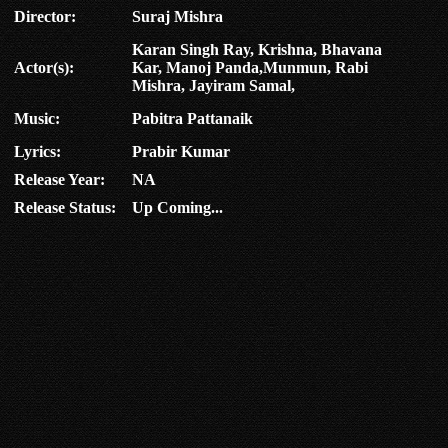
Director:
Suraj Mishra
Karan Singh Ray, Krishna, Bhavana
Actor(s):
Kar, Manoj Panda,Munmun, Rabi
Mishra, Jayiram Samal,
Music:
Pabitra Pattanaik
Lyrics:
Prabir Kumar
Release Year:
NA
Release Status:
Up Coming...