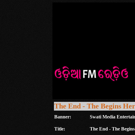
The End - The Begins He
Banner:
Swati Media Entertai
Title:
The End - The Begins