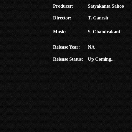
Producer:
Satyakanta Sahoo
Director:
T. Ganesh
Music:
S. Chandrakant
Release Year:
NA
Release Status:
Up Coming...