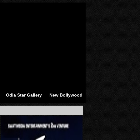
Odia Star Gallery
New Bollywood