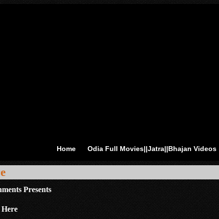
Home
Odia Full Movies||Jatra||Bhajan Videos
re
nments Presents
 Here