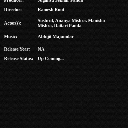
Producer:
Jugansu Sekhar Panda
Director:
Ramesh Rout
Sushrut, Ananya Mishra, Manisha
Actor(s):
Mishra, Daitari Panda
Music:
Abhijit Majumdar
Release Year:
NA
Release Status:
Up Coming...