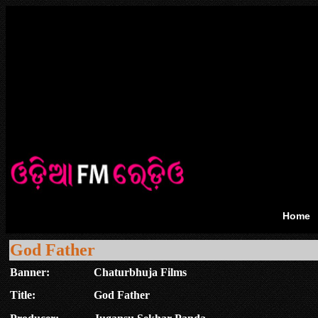
Home
God Father
Banner:
Chaturbhuja Films
Title:
God Father