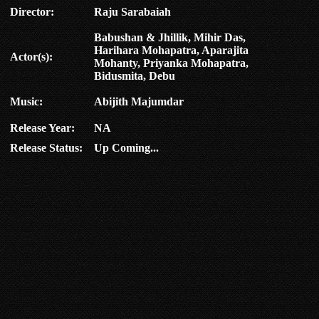
Director:
Raju Sarabaiah
Babushan & Jhillik, Mihir Das,
Harihara Mohapatra, Aparajita
Actor(s):
Mohanty, Priyanka Mohapatra,
Bidusmita, Debu
Music:
Abijith Majumdar
Release Year:
NA
Release Status:
Up Coming...