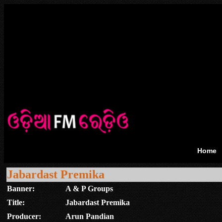
Home
Jabardast Premika
Banner:
A & P Groups
Title:
Jabardast Premika
Producer:
Arun Pandian