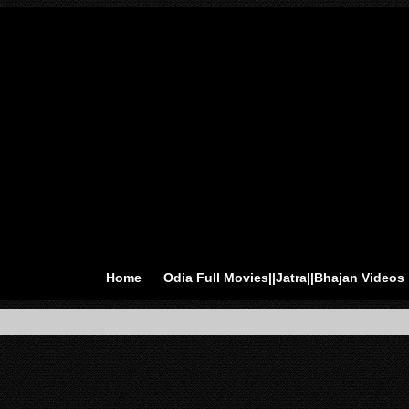
Home
Odia Full Movies||Jatra||Bhajan Videos