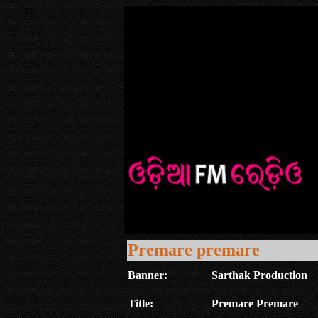
Premare premare
Banner:
Sarthak Production
Title:
Premare Premare