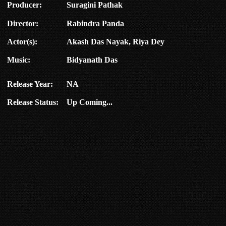
Producer:
Suragini Pathak
Director:
Rabindra Panda
Actor(s):
Akash Das Nayak, Riya Dey
Music:
Bidyanath Das
Release Year:
NA
Release Status:
Up Coming...