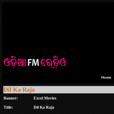
Home
Dil Ka Raja
Banner:
Excel Movies
Title:
Dil Ka Raja