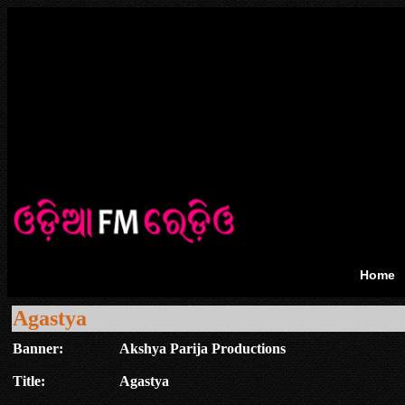
Home
Agastya
Banner:
Akshya Parija Productions
Title:
Agastya