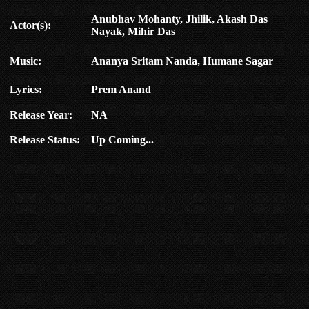
Anubhav Mohanty, Jhilik, Akash Das
Actor(s):
Nayak, Mihir Das
Music:
Ananya Sritam Nanda, Humane Sagar
Lyrics:
Prem Anand
Release Year:
NA
Release Status:
Up Coming...