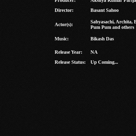
Producer:
Akshya Kumar Parij
Director:
Basant Sahoo
Sabyasachi, Archita,
Actor(s):
Pum Pum and others
Music:
Bikash Das
Release Year:
NA
Release Status:
Up Coming...