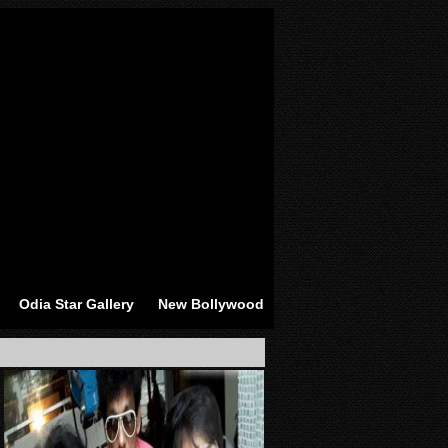
Odia Star Gallery
New Bollywood