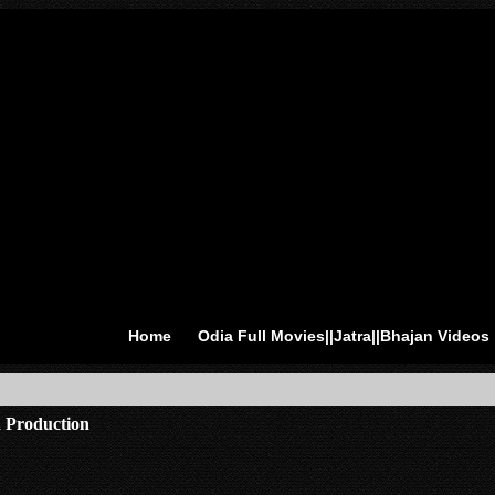
Home
Odia Full Movies||Jatra||Bhajan Videos
 Production