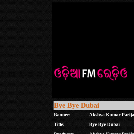
Bye Bye Dubai
Banner:
Akshya Kumar Parija
Title:
Bye Bye Dubai