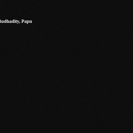
a
 Budhadity, Papu