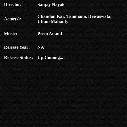
Director:
Sanjay Nayak
Chandan Kar, Tammana, Dewaswata,
Actor(s):
Uttam Mahanty
Music:
Prem Anand
Release Year:
NA
Release Status:
Up Coming...