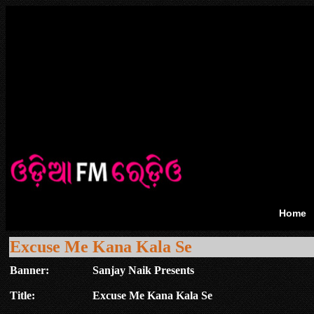
Home
Excuse Me Kana Kala Se
Banner:
Sanjay Naik Presents
Title:
Excuse Me Kana Kala Se