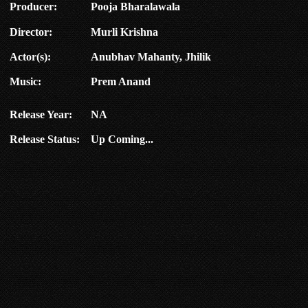
Producer:
Pooja Bharalawala
Director:
Murli Krishna
Actor(s):
Anubhav Mahanty, Jhilik
Music:
Prem Anand
Release Year:
NA
Release Status:
Up Coming...