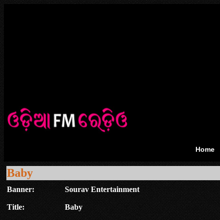
Home
Baby
Banner:
Sourav Entertainment
Title:
Baby