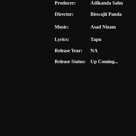
Producer:
Adikanda Sahu
Director:
Biswajit Panda
Music:
Asad Nizam
Lyrics:
Tapu
Release Year:
NA
Release Status:
Up Coming...