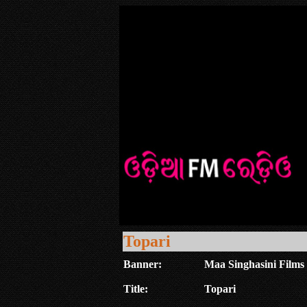
Topari
Banner:
Maa Singhasini Films 
Title:
Topari