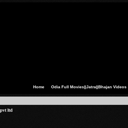
Home
Odia Full Movies||Jatra||Bhajan Videos
pvt ltd