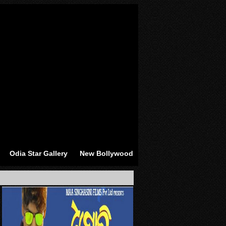
Odia Star Gallery
New Bollywood