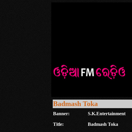
Badmash Toka
Banner:
S.K.Entertainment
Title:
Badmash Toka