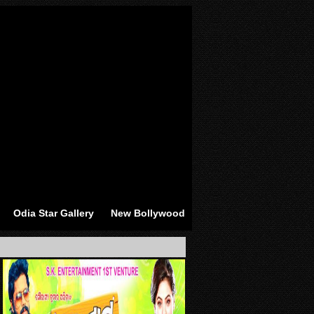
Odia Star Gallery
New Bollywood