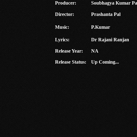
Producer:
Soubhagya Kumar Pa
Director:
Prashanta Pal
Music:
P.Kumar
Lyrics:
Dr Rajani Ranjan
Release Year:
NA
Release Status:
Up Coming...