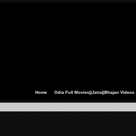
Home
Odia Full Movies||Jatra||Bhajan Videos