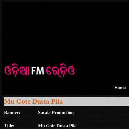
Home
Mu Gote Dusta Pila
Banner:
Sarala Production
Title:
Mu Gote Dusta Pila