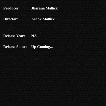
Producer:
Jharana Mallick
Director:
Ashok Mallick
Release Year:
NA
Release Status:
Up Coming...