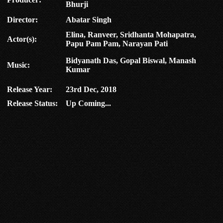
Bhurji
Director:
Abatar Singh
Elina, Ranveer, Sridhanta Mohapatra,
Actor(s):
Papu Pam Pam, Narayan Pati
Bidyanath Das, Gopal Biswal, Manash
Music:
Kumar
Release Year:
23rd Dec, 2018
Release Status:
Up Coming...