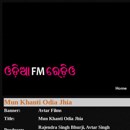
Home
Mun Khanti Odia Jhia
Banner:
Avtar Films
Title:
Mun Khanti Odia Jhia
Rajendra Singh Bhurji, Avtar Singh
Producer: