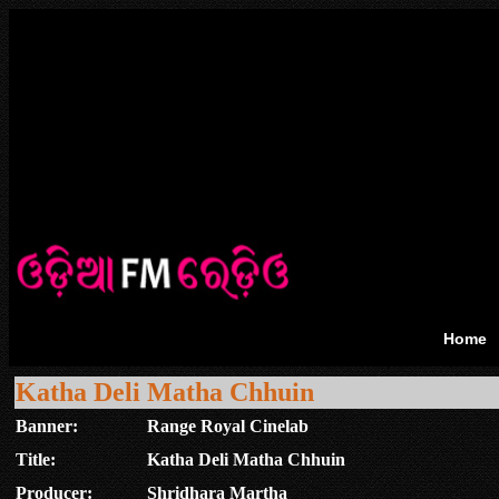
Home
Katha Deli Matha Chhuin
Banner:
Range Royal Cinelab
Title:
Katha Deli Matha Chhuin
Producer:
Shridhara Martha