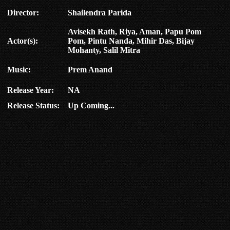
Director:
Shailendra Parida
Avisekh Rath, Riya, Aman, Papu Pom
Actor(s):
Pom, Pintu Nanda, Mihir Das, Bijay
Mohanty, Salil Mitra
Music:
Prem Anand
Release Year:
NA
Release Status:
Up Coming...