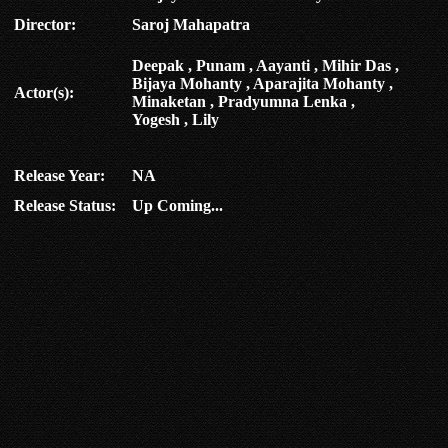
Director:
Saroj Mahapatra
Deepak , Punam , Aayanti , Mihir Das ,
Bijaya Mohanty , Aparajita Mohanty ,
Actor(s):
Minaketan , Pradyumna Lenka ,
Yogesh , Lily
Release Year:
NA
Release Status:
Up Coming...