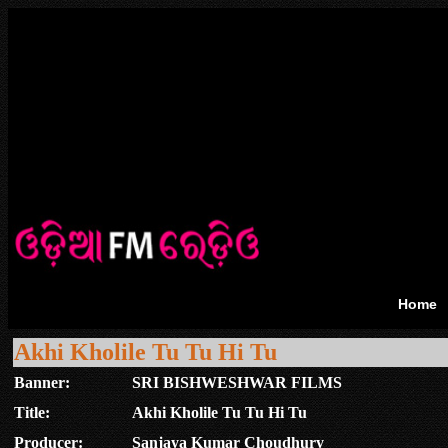
Home
Akhi Kholile Tu Tu Hi Tu
Banner:
SRI BISHWESHWAR FILMS
Title:
Akhi Kholile Tu Tu Hi Tu
Producer:
Sanjaya Kumar Choudhury