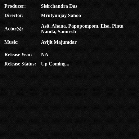
Producer:
Sisirchandra Das
Director:
Mrutyunjay Sahoo
Asit, Ahana, Papupompom, Elsa, Pintu
Actor(s):
Nanda, Samresh
Music:
Avijit Majumdar
Release Year:
NA
Release Status:
Up Coming...