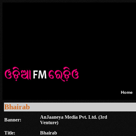
Home
Bhairab
AnJaaneya Media Pvt. Ltd. (3rd
Banner:
Venture)
Title:
Bhairab