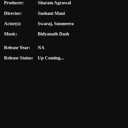
Producer:
Sitaram Agrawal
Director:
Sushant Mani
Actor(s):
Swaraj, Sunmeera
Music:
Bidyanath Dash
Release Year:
NA
Release Status:
Up Coming...