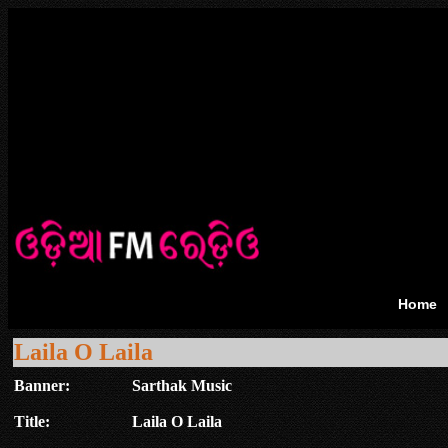
Home
Laila O Laila
Banner:
Sarthak Music
Title:
Laila O Laila