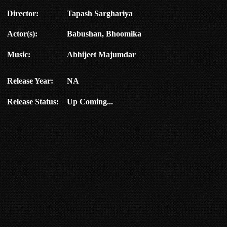
Director:
Tapash Sarghariya
Actor(s):
Babushan, Bhoomika
Music:
Abhijeet Majumdar
Release Year:
NA
Release Status:
Up Coming...