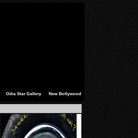
Odia Star Gallery
New Bollywood