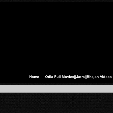
Home
Odia Full Movies||Jatra||Bhajan Videos