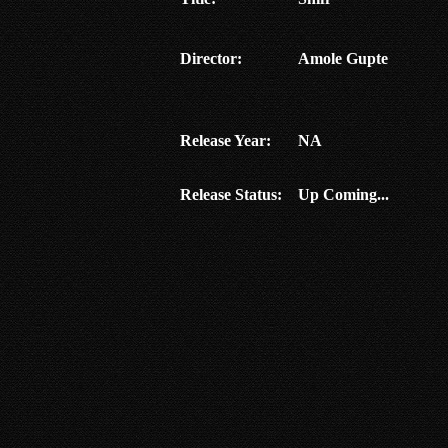
Director:
Amole Gupte
Release Year:
NA
Release Status:
Up Coming...