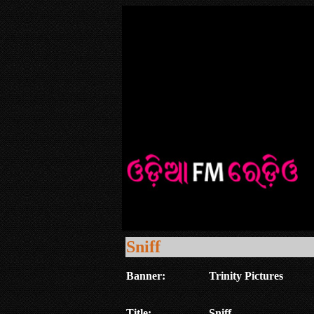
Sniff
Banner:
Trinity Pictures
Title:
Sniff