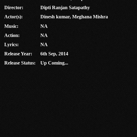
Director:
Dipti Ranjan Satapathy
Actor(s):
Dinesh kumar, Meghana Mishra
Music:
NA
Action:
NA
Lyrics:
NA
Release Year:
6th Sep, 2014
Release Status:
Up Coming...