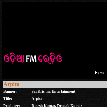
Home
Arpita
Banner:
Sai Krishna Entertainment
Title:
Arpita
Producer:
Dinesh Kumar, Deepak Kumar