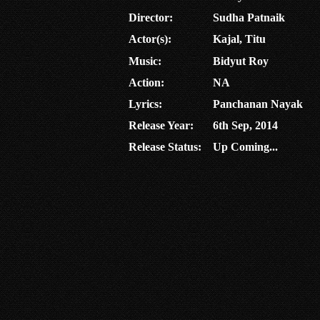
Director:
Sudha Patnaik
Actor(s):
Kajal, Titu
Music:
Bidyut Roy
Action:
NA
Lyrics:
Panchanan Nayak
Release Year:
6th Sep, 2014
Release Status:
Up Coming...