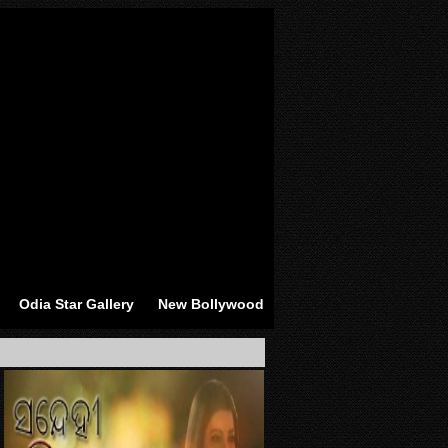
Odia Star Gallery
New Bollywood