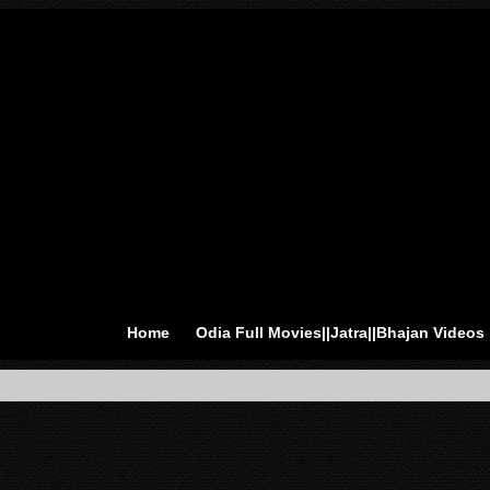
Home
Odia Full Movies||Jatra||Bhajan Videos