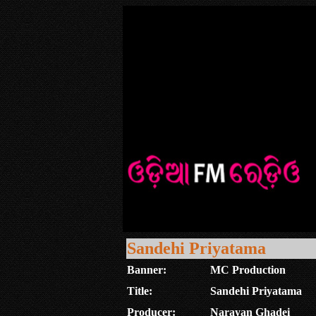
Sandehi Priyatama
Banner:
MC Production
Title:
Sandehi Priyatama
Producer:
Narayan Ghadei