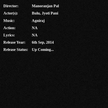
Director:
Manoranjan Pal
Actor(s):
Bulu, Jyoti Pani
Music:
Agniraj
Action:
NA
Lyrics:
NA
Release Year:
6th Sep, 2014
Release Status:
Up Coming...