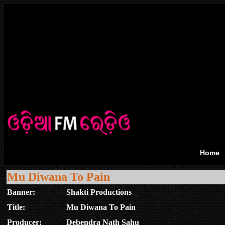
Home
Mu Diwana To Pain
Banner:
Shakti Productions
Title:
Mu Diwana To Pain
Producer:
Debendra Nath Sahu