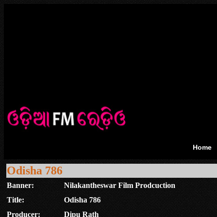
Home
Odisha 786
Banner:
Nilakantheswar Film Prodcuction
Title:
Odisha 786
Producer:
Dipu Rath