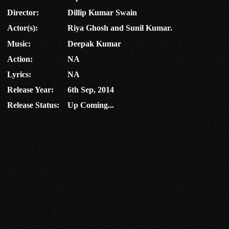
Director:
Dillip Kumar Swain
Actor(s):
Riya Ghosh and Sunil Kumar.
Music:
Deepak Kumar
Action:
NA
Lyrics:
NA
Release Year:
6th Sep, 2014
Release Status:
Up Coming...