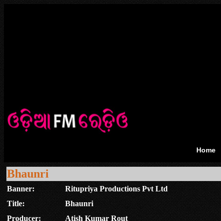
Home
Bhaunri
Banner:
Ritupriya Productions Pvt Ltd
Title:
Bhaunri
Producer:
Atish Kumar Rout