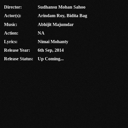
Director:
Sudhansu Mohan Sahoo
Actor(s):
Arindam Roy, Bidita Bag
Music:
Abhijit Majumdar
Action:
NA
Lyrics:
Nimai Mohanty
Release Year:
6th Sep, 2014
Release Status:
Up Coming...