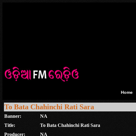
Home
To Bata Chahinchi Rati Sara
Banner:
NA
Title:
To Bata Chahinchi Rati Sara
Producer:
NA