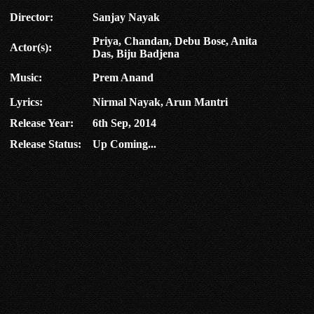
Director:
Sanjay Nayak
Priya, Chandan, Debu Bose, Anita
Actor(s):
Das, Biju Badjena
Music:
Prem Anand
Lyrics:
Nirmal Nayak, Arun Mantri
Release Year:
6th Sep, 2014
Release Status:
Up Coming...