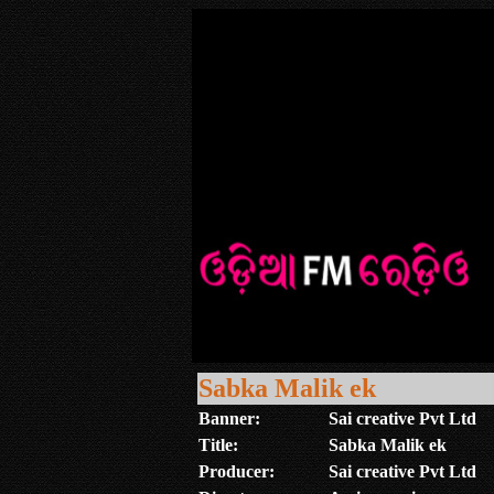
Sabka Malik ek
Banner:
Sai creative Pvt Ltd
Title:
Sabka Malik ek
Producer:
Sai creative Pvt Ltd