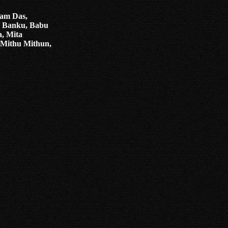
ham Das,
, Banku, Babu
, Mita
 Mithu Mithun,