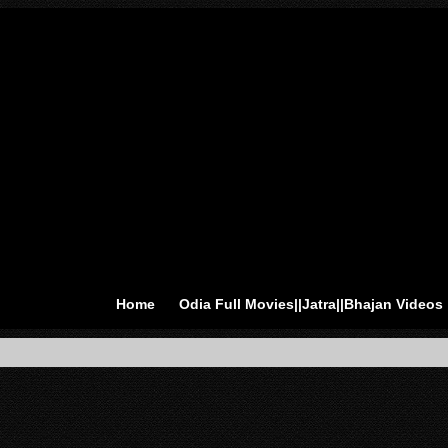
Home
Odia Full Movies||Jatra||Bhajan Videos