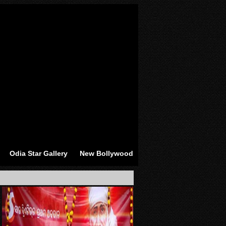
Odia Star Gallery
New Bollywood