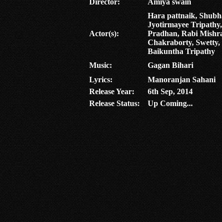
Director:
Amiya swain
Hara pattnaik, Shub
Jyotirmayee Tripathy
Actor(s):
Pradhan, Rabi Mishra
Chakraborty, Swetty,
Baikuntha Tripathy
Music:
Gagan Bihari
Lyrics:
Manoranjan Sahani
Release Year:
6th Sep, 2014
Release Status:
Up Coming...