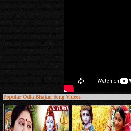
Popular Odia Bhajan Song Videos