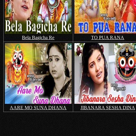
Bela Bagicha Re
TO PUA RANA
AARE MO SUNA DHANA
JIBANARA SESHA DINA