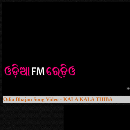
H
Odia Bhajan Song Video - KALA KALA THIBA