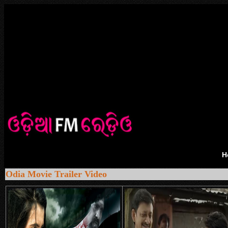
H
Odia Movie Trailer Video