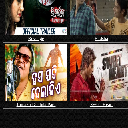
Revenge
Badsha
Tamaku Dekhila Pare
Sweet Heart