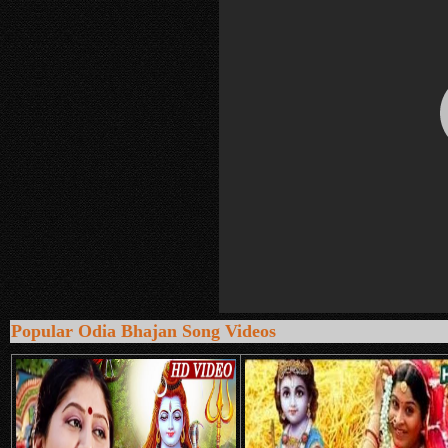
Popular Odia Bhajan Song Videos