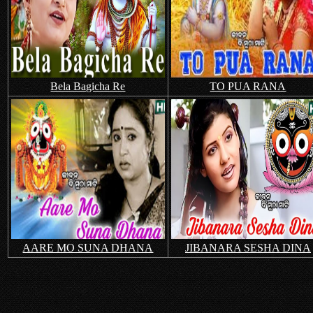
Bela Bagicha Re
TO PUA RANA
AARE MO SUNA DHANA
JIBANARA SESHA DINA