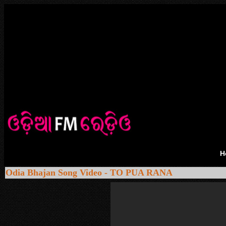
H
Odia Bhajan Song Video - TO PUA RANA