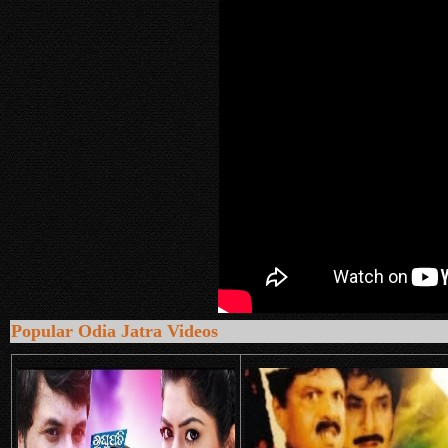
Popular Odia Jatra Videos