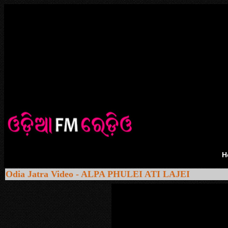
H
Odia Jatra Video - ALPA PHULEI ATI LAJEI