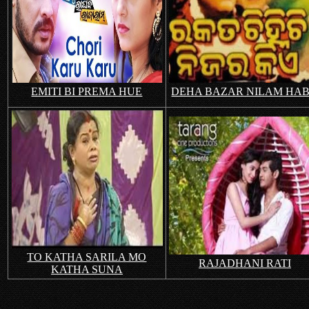
EMITI BI PREMA HUE
DEHA BAZAR NILAM HA
TO KATHA SARILA MO
RAJADHANI RATI
KATHA SUNA