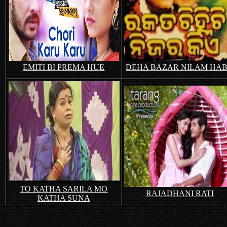
EMITI BI PREMA HUE
DEHA BAZAR NILAM HA
TO KATHA SARILA MO
RAJADHANI RATI
KATHA SUNA