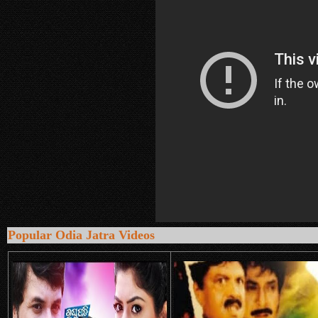
Popular Odia Jatra Videos