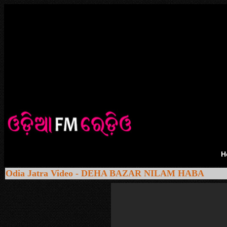
H
Odia Jatra Video - DEHA BAZAR NILAM HABA