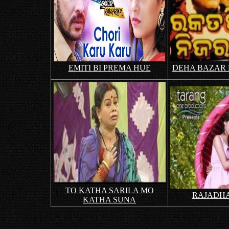
EMITI BI PREMA HUE
DEHA BAZAR
TO KATHA SARILA MO
RAJADHA
KATHA SUNA