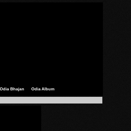
Odia Bhajan
Odia Album