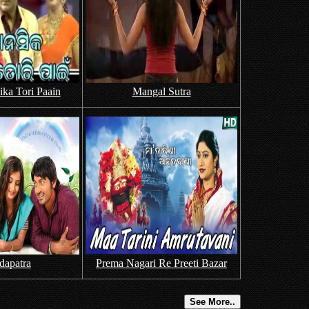
ka Tori Paain
Mangal Sutra
dapatra
Prema Nagari Re Preeti Bazar