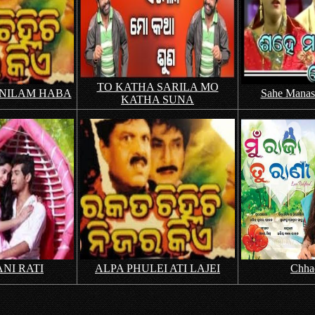
TO KATHA SARILA MO
 NILAM HABA
Sahe Manasi
KATHA SUNA
NI RATI
ALPA PHULEI ATI LAJEI
Chha