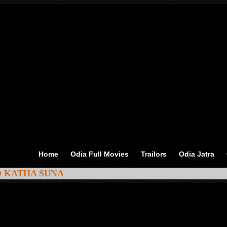
Home
Odia Full Movies
Trailors
Odia Jatra
MO KATHA SUNA