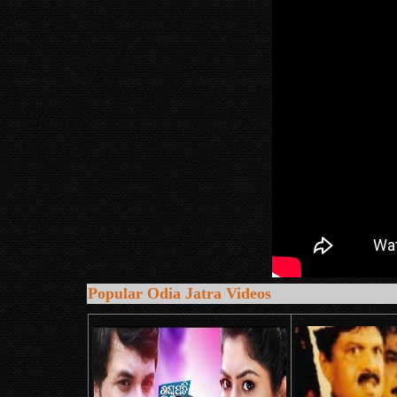
Popular Odia Jatra Videos