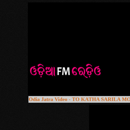
Odia Jatra Video - TO KATHA SARILA 