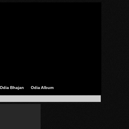
Odia Bhajan
Odia Album