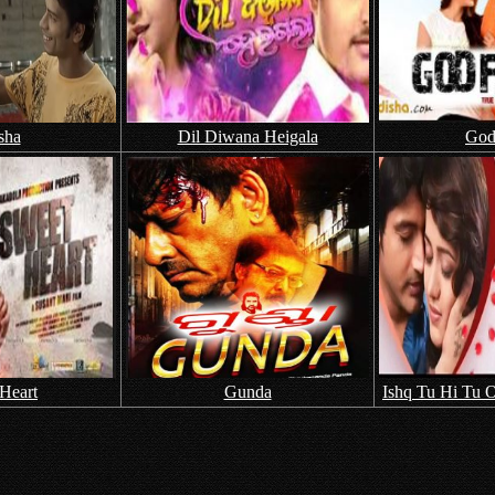
sha
Dil Diwana Heigala
God
Heart
Gunda
Ishq Tu Hi Tu O