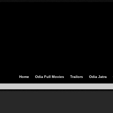
Home
Odia Full Movies
Trailors
Odia Jatra