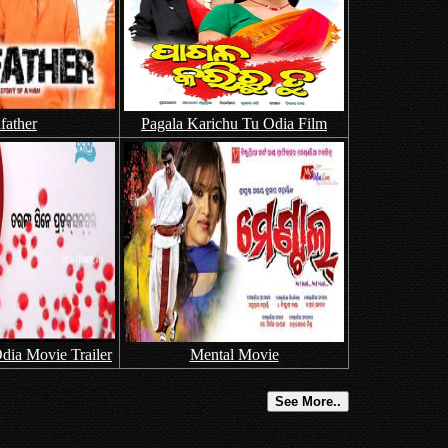
father
Pagala Karichu Tu Odia Film
dia Movie Trailer
Mental Movie