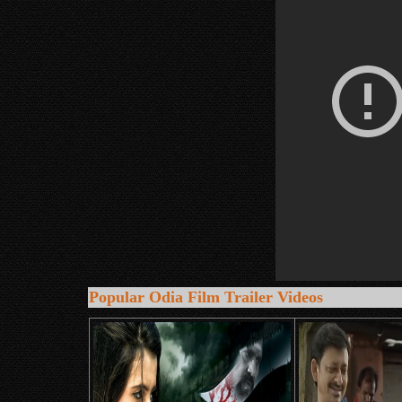
Popular Odia Film Trailer Videos