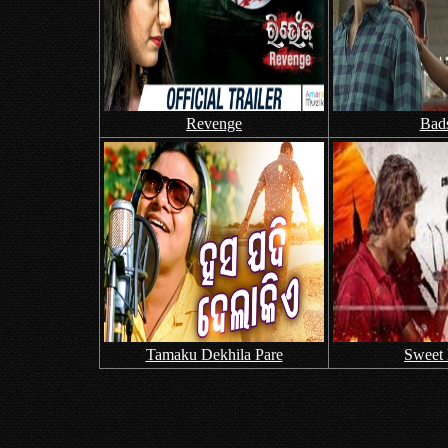
Revenge
Bad
Tamaku Dekhila Pare
Sweet 