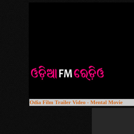
Odia Film Trailer Video - Mental Movie