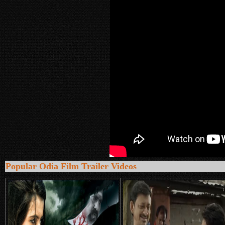
Popular Odia Film Trailer Videos