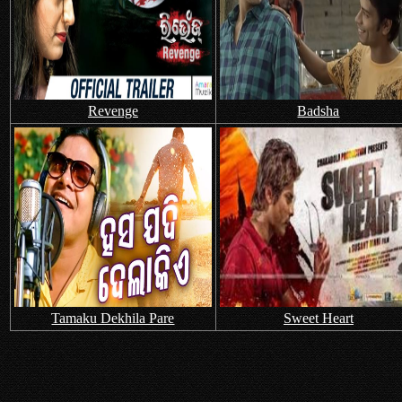
Revenge
Badsha
Tamaku Dekhila Pare
Sweet Heart