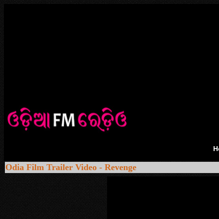
H
Odia Film Trailer Video - Revenge