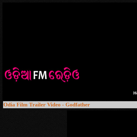
H
Odia Film Trailer Video - Godfather