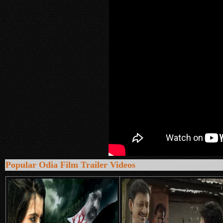
Popular Odia Film Trailer Videos