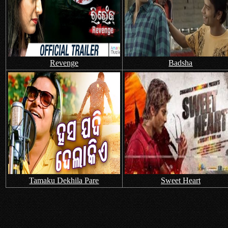
Revenge
Badsha
Tamaku Dekhila Pare
Sweet Heart