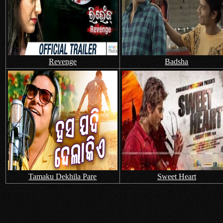
Revenge
Badsha
Tamaku Dekhila Pare
Sweet Heart