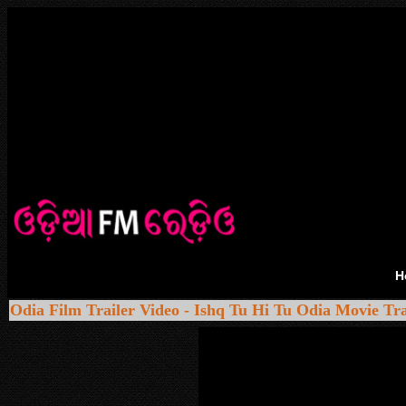
H
Odia Film Trailer Video - Ishq Tu Hi Tu Odia Movie Tra