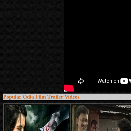
Popular Odia Film Trailer Videos